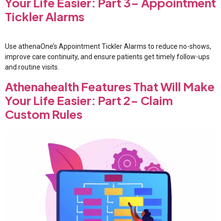
Your Life Easier: Part 3- Appointment
Tickler Alarms
Use athenaOne’s Appointment Tickler Alarms to reduce no-shows,
improve care continuity, and ensure patients get timely follow-ups
and routine visits.
Athenahealth Features That Will Make
Your Life Easier: Part 2- Claim
Custom Rules