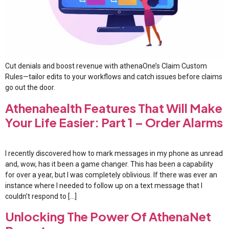
Cut denials and boost revenue with athenaOne’s Claim Custom
Rules—tailor edits to your workflows and catch issues before claims
go out the door.
Athenahealth Features That Will Make
Your Life Easier: Part 1 – Order Alarms
I recently discovered how to mark messages in my phone as unread
and, wow, has it been a game changer. This has been a capability
for over a year, but I was completely oblivious. If there was ever an
instance where I needed to follow up on a text message that I
couldn’t respond to […]
Unlocking The Power Of AthenaNet