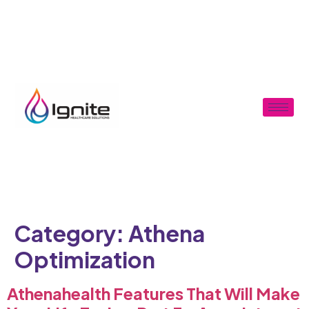
Category:
Athena
Optimization
Athenahealth Features That Will Make