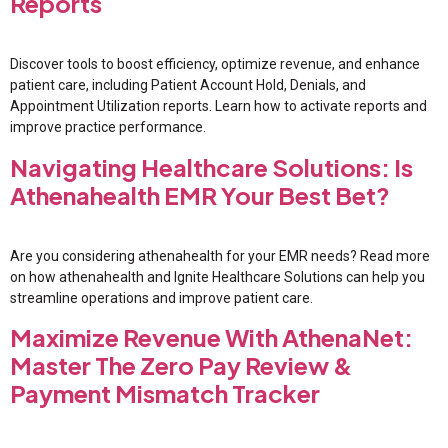
Reports
Discover tools to boost efficiency, optimize revenue, and enhance
patient care, including Patient Account Hold, Denials, and
Appointment Utilization reports. Learn how to activate reports and
improve practice performance.
Navigating Healthcare Solutions: Is
Athenahealth EMR Your Best Bet?
Are you considering athenahealth for your EMR needs? Read more
on how athenahealth and Ignite Healthcare Solutions can help you
streamline operations and improve patient care.
Maximize Revenue With AthenaNet:
Master The Zero Pay Review &
Payment Mismatch Tracker