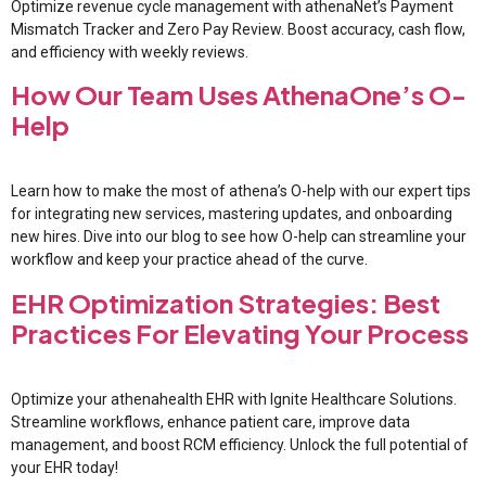
Optimize revenue cycle management with athenaNet’s Payment
Mismatch Tracker and Zero Pay Review. Boost accuracy, cash flow,
and efficiency with weekly reviews.
How Our Team Uses AthenaOne’s O-
Help
Learn how to make the most of athena’s O-help with our expert tips
for integrating new services, mastering updates, and onboarding
new hires. Dive into our blog to see how O-help can streamline your
workflow and keep your practice ahead of the curve.
EHR Optimization Strategies: Best
Practices For Elevating Your Process
Optimize your athenahealth EHR with Ignite Healthcare Solutions.
Streamline workflows, enhance patient care, improve data
management, and boost RCM efficiency. Unlock the full potential of
your EHR today!