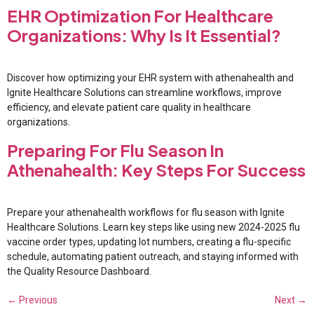
EHR Optimization For Healthcare
Organizations: Why Is It Essential?
Discover how optimizing your EHR system with athenahealth and
Ignite Healthcare Solutions can streamline workflows, improve
efficiency, and elevate patient care quality in healthcare
organizations.
Preparing For Flu Season In
Athenahealth: Key Steps For Success
Prepare your athenahealth workflows for flu season with Ignite
Healthcare Solutions. Learn key steps like using new 2024-2025 flu
vaccine order types, updating lot numbers, creating a flu-specific
schedule, automating patient outreach, and staying informed with
the Quality Resource Dashboard.
←
Previous
Next
→