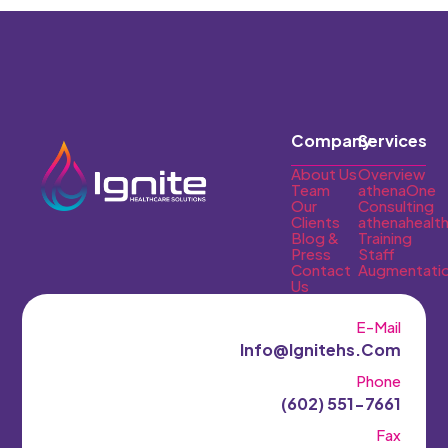
Company
Services
About Us
Overview
Team
athenaOne
Our
Consulting
Clients
athenahealt
Blog &
Training
Press
Staff
Contact
Augmentati
Us
E-Mail
Info@ignitehs.com
Phone
(602) 551-7661‬
Fax