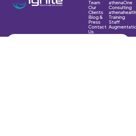
Team
athenaOne
Our
Consulting
Clients
athenahealt
Blog &
Training
Press
Staff
Contact
Augmentati
Us
E-Mail
Info@ignitehs.com
Phone
(602) 551-7661‬
Fax
(602) 532-7227
Copyright © 2025 Ignite Healthcare Solutions. All Rights
Reserved.