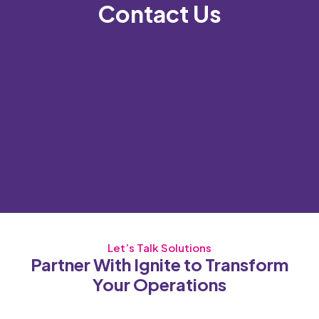
Contact Us
Let’s Talk Solutions
Partner With Ignite to Transform
Your Operations