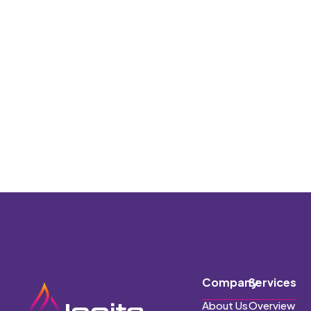
Company
Services
About Us
Overview