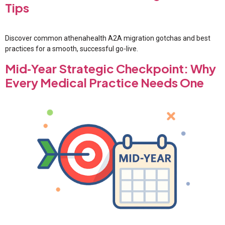
Tips
Discover common athenahealth A2A migration gotchas and best
practices for a smooth, successful go-live.
Mid‑Year Strategic Checkpoint: Why
Every Medical Practice Needs One