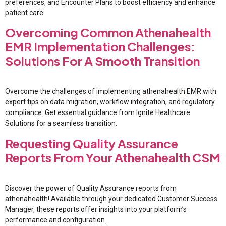
preferences, and Encounter Plans to boost efficiency and enhance
patient care.
Overcoming Common Athenahealth
EMR Implementation Challenges:
Solutions For A Smooth Transition
Overcome the challenges of implementing athenahealth EMR with
expert tips on data migration, workflow integration, and regulatory
compliance. Get essential guidance from Ignite Healthcare
Solutions for a seamless transition.
Requesting Quality Assurance
Reports From Your Athenahealth CSM
Discover the power of Quality Assurance reports from
athenahealth! Available through your dedicated Customer Success
Manager, these reports offer insights into your platform’s
performance and configuration.