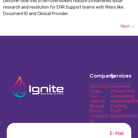
Discover how this often-overlooked feature streamlines issue
research and resolution for EHR Support teams with filters like
Document ID and Clinical Provider.
Next
→
Company
Services
About Us
Overview
Team
athenaOne
Our
Consulting
Clients
athenahealt
Blog &
Training
Press
Staff
Contact
Augmentati
Us
E-Mail