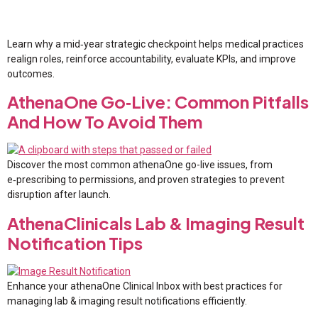
Learn why a mid‑year strategic checkpoint helps medical practices
realign roles, reinforce accountability, evaluate KPIs, and improve
outcomes.
AthenaOne Go‑Live: Common Pitfalls
And How To Avoid Them
Discover the most common athenaOne go-live issues, from
e‑prescribing to permissions, and proven strategies to prevent
disruption after launch.
AthenaClinicals Lab & Imaging Result
Notification Tips
Enhance your athenaOne Clinical Inbox with best practices for
managing lab & imaging result notifications efficiently.