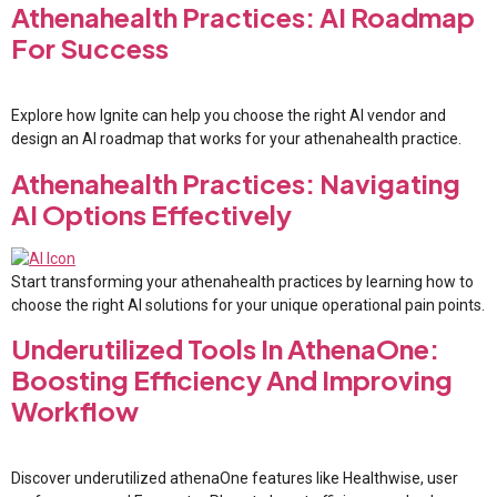
Athenahealth Practices: AI Roadmap
For Success
Explore how Ignite can help you choose the right AI vendor and
design an AI roadmap that works for your athenahealth practice.
Athenahealth Practices: Navigating
AI Options Effectively
Start transforming your athenahealth practices by learning how to
choose the right AI solutions for your unique operational pain points.
Underutilized Tools In AthenaOne:
Boosting Efficiency And Improving
Workflow
Discover underutilized athenaOne features like Healthwise, user