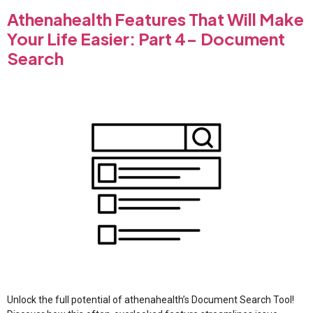
Athenahealth Features That Will Make
Your Life Easier: Part 4- Document
Search
Unlock the full potential of athenahealth’s Document Search Tool!