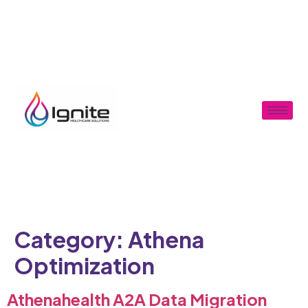
Category:
Athena
Optimization
Athenahealth A2A Data Migration