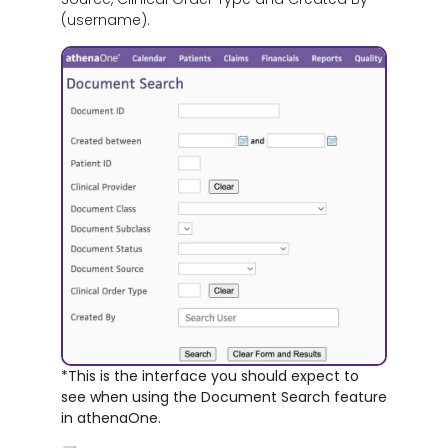
(username).
*This is the interface you should expect to
see when using the Document Search feature
in athenaOne.