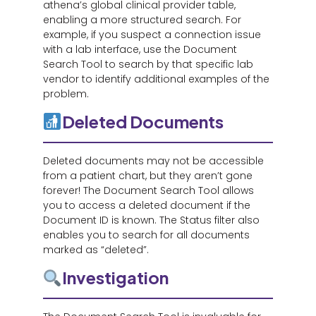
athena’s global clinical provider table,
enabling a more structured search. For
example, if you suspect a connection issue
with a lab interface, use the Document
Search Tool to search by that specific lab
vendor to identify additional examples of the
problem.
Deleted Documents
Deleted documents may not be accessible
from a patient chart, but they aren’t gone
forever! The Document Search Tool allows
you to access a deleted document if the
Document ID is known. The Status filter also
enables you to search for all documents
marked as “deleted”.
Investigation