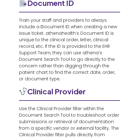
Document ID
Train your staff and providers to always
include a
D
ocument ID when creating a new
issue ticket. athenahealth’s Document ID is
unique to the clinical order, letter, clinical
record, etc. If the ID is provided to the EHR
Support Team, they can use athena’s
Document Search Tool to go directly to the
concern rather than digging through the
patient chart to find the correct date, order,
or document type.
Clinical Provider
Use the Clinical Provider filter within the
Document Search Tool to troubleshoot order
submissions or retrieval of documentation
from a specific vendor or external facility. The
Clinical Provider filter pulls directly from