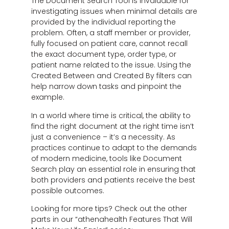
The Document Search Tool is invaluable for
investigating issues when minimal details are
provided by the individual reporting the
problem. Often, a staff member or provider,
fully focused on patient care, cannot recall
the exact document type, order type, or
patient name related to the issue. Using the
Created Between and Created By filters can
help narrow down tasks and pinpoint the
example.
In a world where time is critical, the ability to
find the right document at the right time isn’t
just a convenience – it’s a necessity. As
practices continue to adapt to the demands
of modern medicine, tools like Document
Search play an essential role in ensuring that
both providers and patients receive the best
possible outcomes.
Looking for more tips? Check out the other
parts in our “athenahealth Features That Will