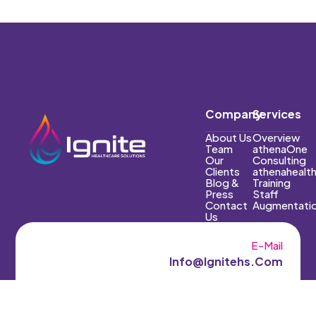
Company
Services
About Us
Overview
Team
athenaOne
Our
Consulting
Clients
athenahealt
Blog &
Training
Press
Staff
Contact
Augmentati
Us
E-Mail
Info@ignitehs.com
Phone
(602) 551-7661‬