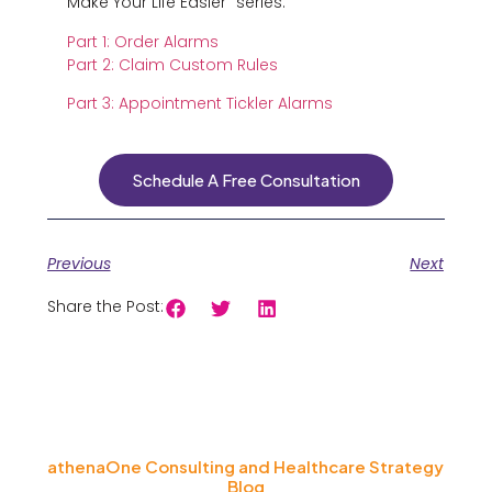
Make Your Life Easier” series:
Part 1: Order Alarms
Part 2: Claim Custom Rules
Part 3: Appointment Tickler Alarms
Schedule A Free Consultation
Previous
Next
Share the Post:
athenaOne Consulting and Healthcare Strategy
Blog