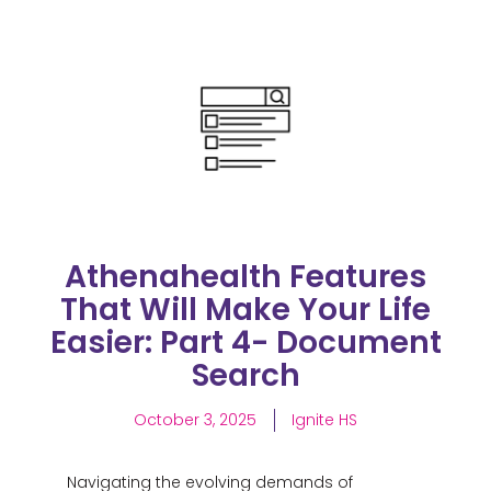
Athenahealth Features
That Will Make Your Life
Easier: Part 4- Document
Search
October 3, 2025
Ignite HS
Navigating the evolving demands of