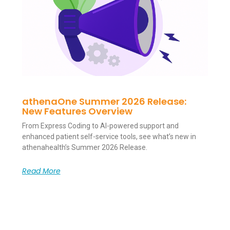
athenaOne Summer 2026 Release:
New Features Overview
From Express Coding to AI-powered support and
enhanced patient self-service tools, see what’s new in
athenahealth’s Summer 2026 Release.
Read More