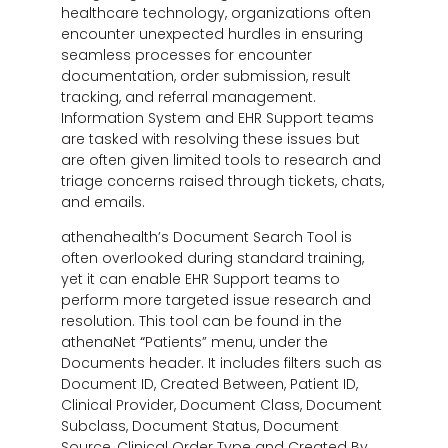
healthcare technology, organizations often
encounter unexpected hurdles in ensuring
seamless processes for encounter
documentation, order submission, result
tracking, and referral management.
Information System and EHR Support teams
are tasked with resolving these issues but
are often given limited tools to research and
triage concerns raised through tickets, chats,
and emails.
athenahealth’s Document Search Tool is
often overlooked during standard training,
yet it can enable EHR Support teams to
perform more targeted issue research and
resolution. This tool can be found in the
athenaNet
“
Patients” menu, under the
Documents header. It includes filters such as
Document ID, Created Between, Patient ID,
Clinical Provider, Document Class, Document
Subclass, Document Status, Document
Source, Clinical Order Type and Created By