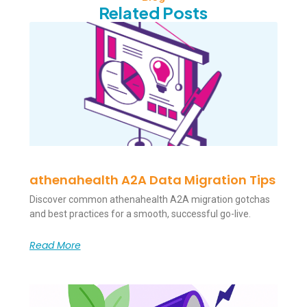
Related Posts
athenahealth A2A Data Migration Tips
Discover common athenahealth A2A migration gotchas
and best practices for a smooth, successful go-live.
Read More