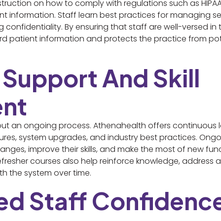
struction on how to comply with regulations such as HIPAA
ent information. Staff learn best practices for managing se
onfidentiality. By ensuring that staff are well-versed i
d patient information and protects the practice from pote
 Support And Skill
nt
 but an ongoing process. Athenahealth offers continuous l
ures, system upgrades, and industry best practices. Ongoi
anges, improve their skills, and make the most of new fun
efresher courses also help reinforce knowledge, address 
ith the system over time.
sed Staff Confidenc