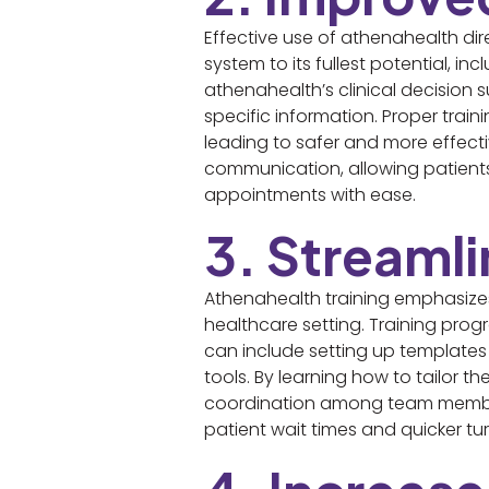
Effective use of athenahealth dir
system to its fullest potential, i
athenahealth’s clinical decision su
specific information. Proper trai
leading to safer and more effectiv
communication, allowing patients 
appointments with ease.
3. Streaml
Athenahealth training emphasizes 
healthcare setting. Training prog
can include setting up templates
tools. By learning how to tailor 
coordination among team members
patient wait times and quicker tu