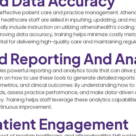
ed Data Accuracy
or effective patient care and practice management. Athen
g healthcare staff are skilled in inputting, updating, and 
ally include instruction on utilizing athenahealth’s coding
roving data accuracy, training helps minimize costly mis
 vital for delivering high-quality care and maintaining reg
d Reporting And Ana
es powerful reporting and analytics tools that can drive 
on on how to use these tools to generate detailed reports
 metrics, and clinical outcomes. By understanding how to in
ends, assess practice performance, and make data-driven
y. Training helps staff leverage these analytics capabilitie
ntinuous improvement.
Patient Engagement
pect of modern healthcare, and athenahealth’s EHR syste