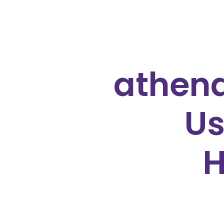
athena
Us
H