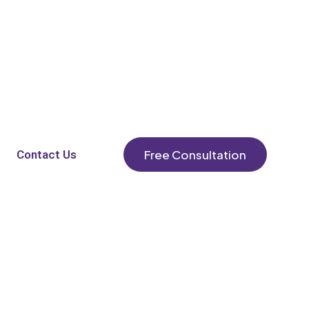
Free Consultation
Contact Us