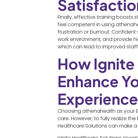
Satisfactio
Finally, effective training boost
feel competent in using athenaheal
frustration or burnout. Confident
work environment, and provide h
which can lead to improved staff 
How Ignite
Enhance Yo
Experience
Choosing athenahealth as your EH
care. However, to fully realize the
Healthcare Solutions can make a 
Ignite Healthcare Solutions specia