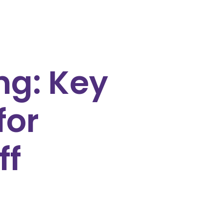
ng: Key
for
ff