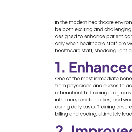
In the modern healthcare environm
be both exciting and challenging.
designed to enhance patient care 
only when healthcare staff are wel
healthcare staff, shedding light
1. Enhance
One of the most immediate benefit
from physicians and nurses to ad
athenahealth. Training programs 
interface, functionalities, and wor
during daily tasks. Training ensu
billing and coding, ultimately le
2. Improve