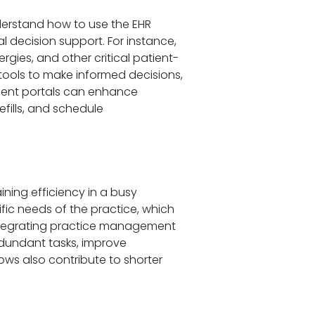
nderstand how to use the EHR
l decision support. For instance,
ergies, and other critical patient-
 tools to make informed decisions,
atient portals can enhance
efills, and schedule
ining efficiency in a busy
fic needs of the practice, which
 integrating practice management
redundant tasks, improve
ws also contribute to shorter