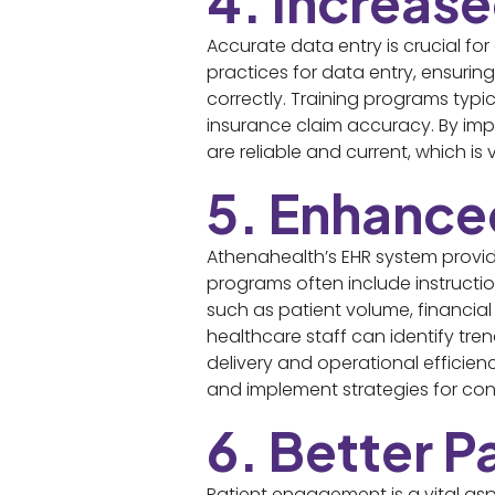
4. Increas
Accurate data entry is crucial f
practices for data entry, ensurin
correctly. Training programs typic
insurance claim accuracy. By imp
are reliable and current, which is
5. Enhance
Athenahealth’s EHR system provid
programs often include instructi
such as patient volume, financial
healthcare staff can identify tr
delivery and operational efficienc
and implement strategies for co
6. Better 
Patient engagement is a vital as