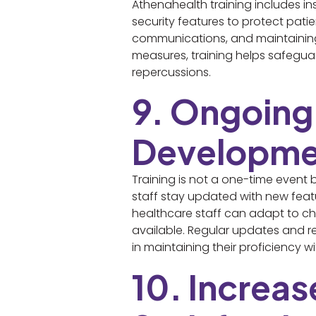
Athenahealth training includes in
security features to protect pati
communications, and maintaining c
measures, training helps safeguar
repercussions.
9. Ongoing
Developme
Training is not a one-time event
staff stay updated with new feat
healthcare staff can adapt to ch
available. Regular updates and r
in maintaining their proficiency w
10. Increa