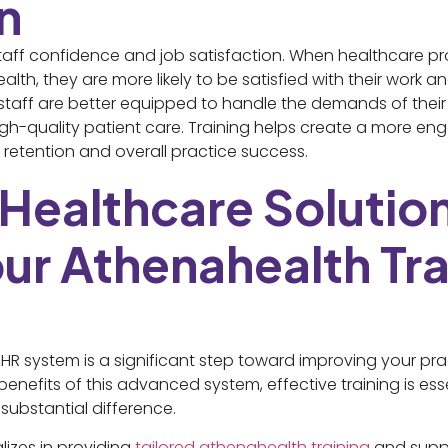
n
s staff confidence and job satisfaction. When healthcare p
th, they are more likely to be satisfied with their work and
 staff are better equipped to handle the demands of their r
igh-quality patient care. Training helps create a more 
retention and overall practice success.
 Healthcare Solutio
ur Athenahealth Tra
R system is a significant step toward improving your pra
 benefits of this advanced system, effective training is esse
substantial difference.
lizes in providing
tailored athenahealth training
and suppo