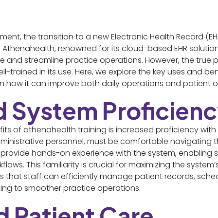
ent, the transition to a new Electronic Health Record (EH
 Athenahealth, renowned for its cloud-based EHR solution
and streamline practice operations. However, the true pot
l-trained in its use. Here, we explore the key uses and ben
 on how it can improve both daily operations and patient
d System Proficien
s of athenahealth training is increased proficiency with 
ministrative personnel, must be comfortable navigating t
provide hands-on experience with the system, enabling st
kflows. This familiarity is crucial for maximizing the system
res that staff can efficiently manage patient records, sc
ading to smoother practice operations.
d Patient Care