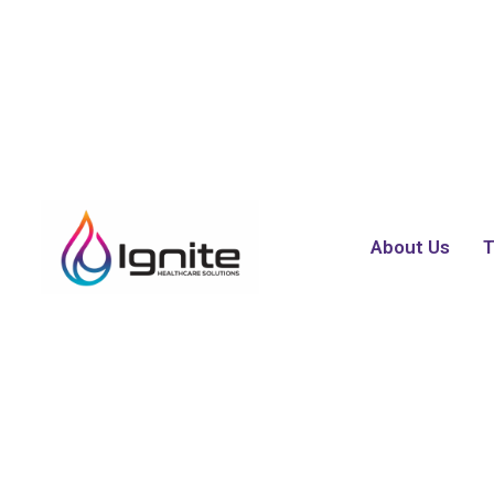
About Us