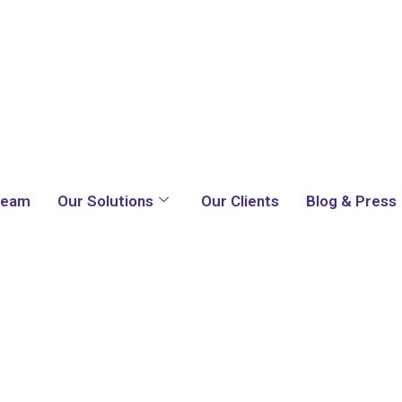
Team
Our Solutions
Our Clients
Blog & Press