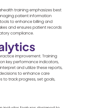
ahealth training emphasizes best
managing patient information
 tools to enhance billing and
takes and ensures patient records
ulatory compliance.
lytics
practice improvement. Training
 on key performance indicators,
terpret and utilize these reports,
 decisions to enhance care
s to track progress, set goals,
m includes features designed to