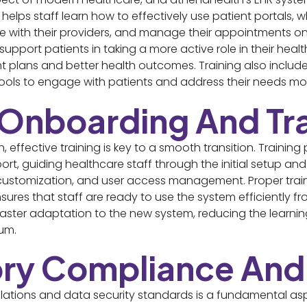
 helps staff learn how to effectively use patient portals, 
e with their providers, and manage their appointments onl
 support patients in taking a more active role in their he
plans and better health outcomes. Training also includes
ls to engage with patients and address their needs more
t Onboarding And Tr
ffective training is key to a smooth transition. Training 
, guiding healthcare staff through the initial setup and 
customization, and user access management. Proper train
sures that staff are ready to use the system efficiently 
 faster adaptation to the new system, reducing the learni
um.
ory Compliance And
ations and data security standards is a fundamental asp