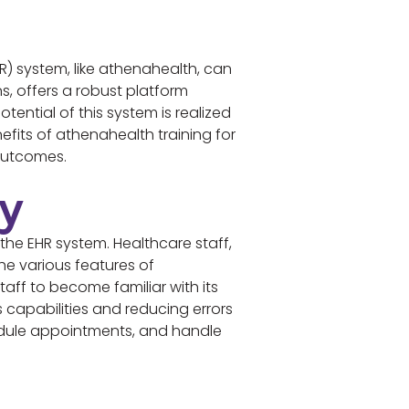
R) system, like athenahealth, can
s, offers a robust platform
ential of this system is realized
efits of athenahealth training for
 outcomes.
cy
the EHR system. Healthcare staff,
he various features of
aff to become familiar with its
’s capabilities and reducing errors
hedule appointments, and handle