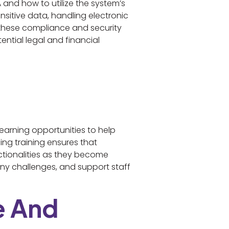
 and how to utilize the system’s
nsitive data, handling electronic
n these compliance and security
ntial legal and financial
earning opportunities to help
ng training ensures that
ctionalities as they become
any challenges, and support staff
e And