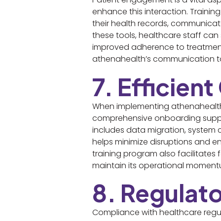
enhance this interaction. Training
their health records, communicat
these tools, healthcare staff can
improved adherence to treatment 
athenahealth’s communication too
7. Efficien
When implementing athenahealth, e
comprehensive onboarding support
includes data migration, system 
helps minimize disruptions and en
training program also facilitates
maintain its operational moment
8. Regulat
Compliance with healthcare regul