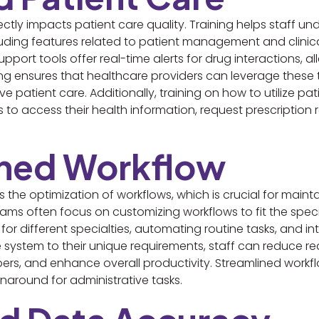
ectly impacts patient care quality. Training helps staff u
ncluding features related to patient management and clinica
pport tools offer real-time alerts for drug interactions, all
ning ensures that healthcare providers can leverage these
e patient care. Additionally, training on how to utilize p
to access their health information, request prescription r
ined Workflow
the optimization of workflows, which is crucial for mainta
rams often focus on customizing workflows to fit the speci
 for different specialties, automating routine tasks, and
the system to their unique requirements, staff can reduce 
, and enhance overall productivity. Streamlined workflo
rnaround for administrative tasks.