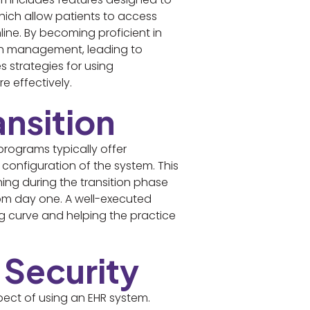
which allow patients to access
ine. By becoming proficient in
alth management, leading to
 strategies for using
 effectively.
ansition
programs typically offer
configuration of the system. This
ing during the transition phase
from day one. A well-executed
ng curve and helping the practice
 Security
ect of using an EHR system.