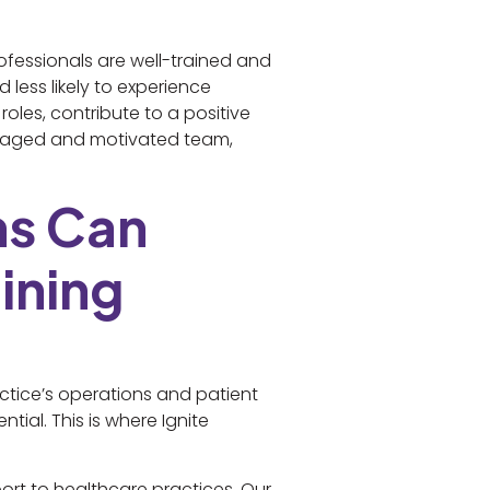
rofessionals are well-trained and
 less likely to experience
oles, contribute to a positive
engaged and motivated team,
ns Can
ining
ctice’s operations and patient
ntial. This is where Ignite
rt to healthcare practices. Our