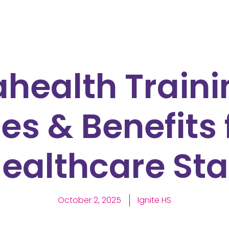
health Traini
es & Benefits 
ealthcare Sta
October 2, 2025
Ignite HS